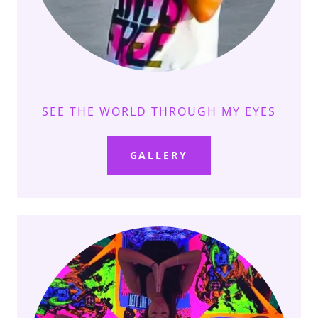
SEE THE WORLD THROUGH MY EYES
GALLERY