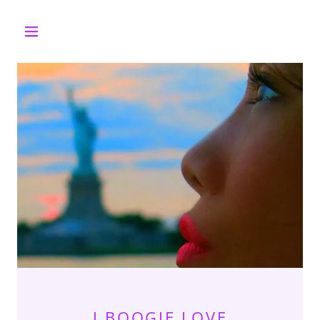
J BOOGIE LOVE