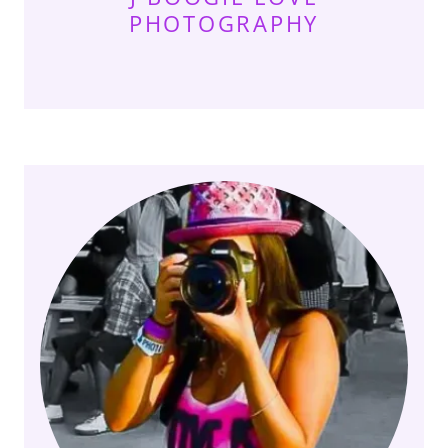
PHOTOGRAPHY