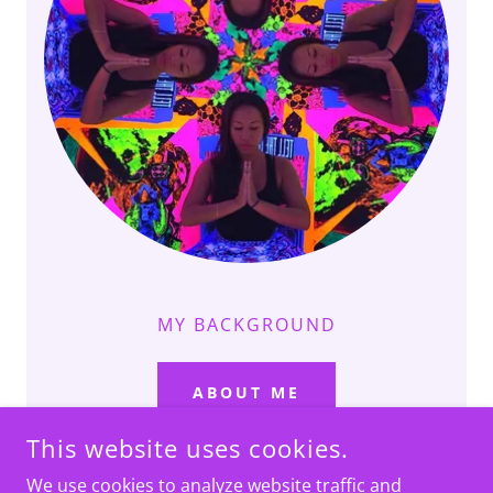
MY BACKGROUND
ABOUT ME
This website uses cookies.
We use cookies to analyze website traffic and